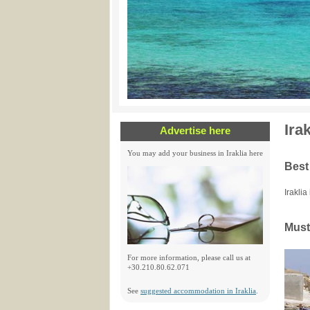
Ira
Advertise here
You may add your business in Iraklia here
Best
Iraklia
Must 
For more information, please call us at
+30.210.80.62.071
See
suggested accommodation in Iraklia
.