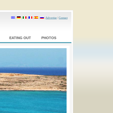
|
|
|
|
|
|
Advertise
|
Contact
EATING OUT
PHOTOS