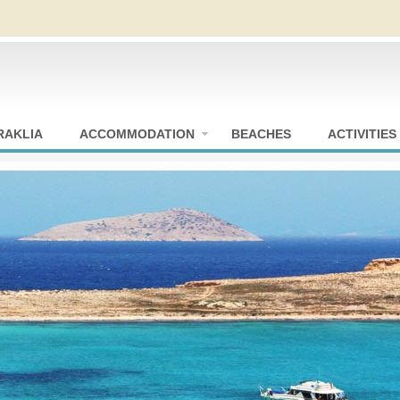
RAKLIA
ACCOMMODATION
BEACHES
ACTIVITIES