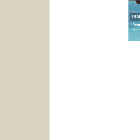
IRA
Wond
wate