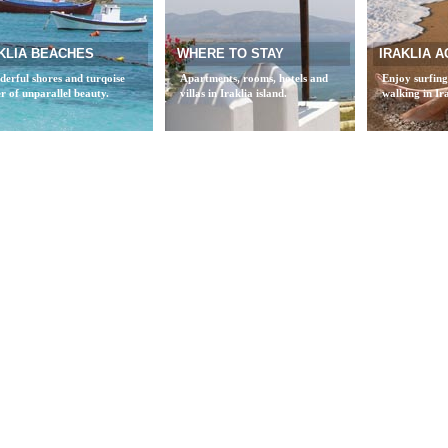
KLIA BEACHES
WHERE TO STAY
IRAKLIA A
erful shores and turqoise
Apartments, rooms, hotels and
Enjoy surfing
r of unparallel beauty.
villas in Iraklia island.
walking in Ira