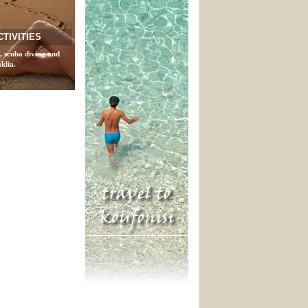
CTIVITIES
, scuba diving and
klia.