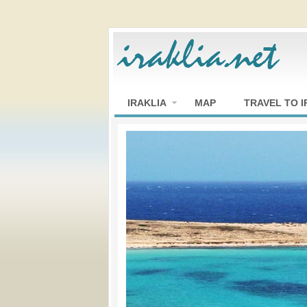
IRAKLIA
MAP
TRAVEL TO I