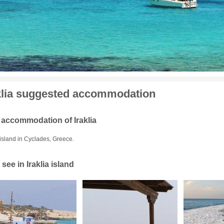
klia suggested accommodation
 accommodation of Iraklia
 island in Cyclades, Greece.
see in Iraklia island